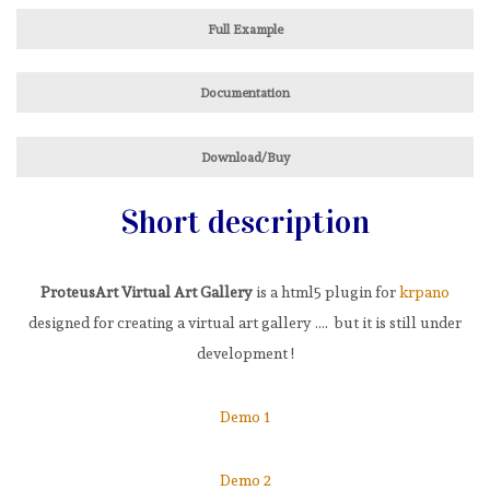
Full Example
Documentation
Download/Buy
Short description
ProteusArt Virtual Art Gallery
is a html5 plugin for
krpano
designed for creating a virtual art gallery …. but it is still under
development !
Demo 1
Demo 2