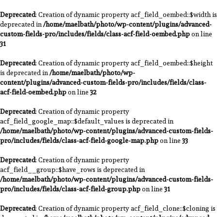
Deprecated
: Creation of dynamic property acf_field_oembed::$width is
deprecated in
/home/maelbath/photo/wp-content/plugins/advanced-
custom-fields-pro/includes/fields/class-acf-field-oembed.php
on line
31
Deprecated
: Creation of dynamic property acf_field_oembed::$height
is deprecated in
/home/maelbath/photo/wp-
content/plugins/advanced-custom-fields-pro/includes/fields/class-
acf-field-oembed.php
on line
32
Deprecated
: Creation of dynamic property
acf_field_google_map::$default_values is deprecated in
/home/maelbath/photo/wp-content/plugins/advanced-custom-fields-
pro/includes/fields/class-acf-field-google-map.php
on line
33
Deprecated
: Creation of dynamic property
acf_field__group::$have_rows is deprecated in
/home/maelbath/photo/wp-content/plugins/advanced-custom-fields-
pro/includes/fields/class-acf-field-group.php
on line
31
Deprecated
: Creation of dynamic property acf_field_clone::$cloning is