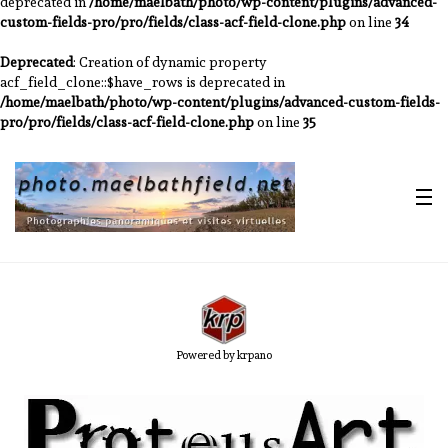
deprecated in
/home/maelbath/photo/wp-content/plugins/advanced-
custom-fields-pro/pro/fields/class-acf-field-clone.php
on line
34
Deprecated
: Creation of dynamic property
acf_field_clone::$have_rows is deprecated in
/home/maelbath/photo/wp-content/plugins/advanced-custom-fields-
pro/pro/fields/class-acf-field-clone.php
on line
35
Powered by krpano