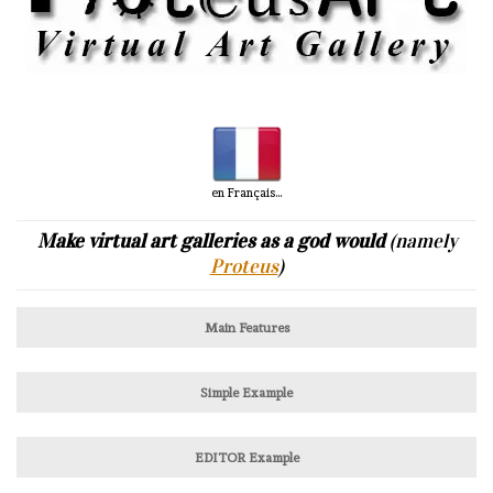
en Français...
Make virtual art galleries as a god would
(namely
Proteus
)
Main Features
Simple Example
EDITOR Example