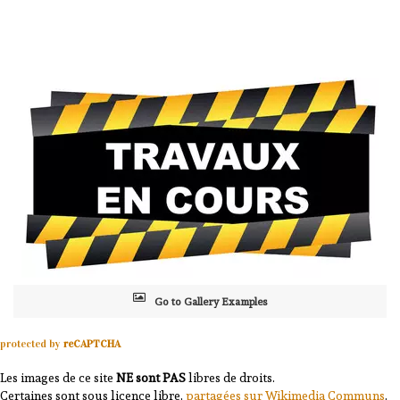
Go to Gallery Examples
protected by
reCAPTCHA
Les images de ce site
NE sont PAS
libres de droits.
Certaines sont sous licence libre,
partagées sur Wikimedia Communs
.