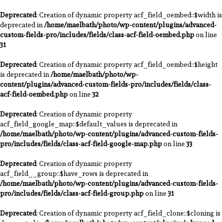
Deprecated
: Creation of dynamic property acf_field_oembed::$width is
deprecated in
/home/maelbath/photo/wp-content/plugins/advanced-
custom-fields-pro/includes/fields/class-acf-field-oembed.php
on line
31
Deprecated
: Creation of dynamic property acf_field_oembed::$height
is deprecated in
/home/maelbath/photo/wp-
content/plugins/advanced-custom-fields-pro/includes/fields/class-
acf-field-oembed.php
on line
32
Deprecated
: Creation of dynamic property
acf_field_google_map::$default_values is deprecated in
/home/maelbath/photo/wp-content/plugins/advanced-custom-fields-
pro/includes/fields/class-acf-field-google-map.php
on line
33
Deprecated
: Creation of dynamic property
acf_field__group::$have_rows is deprecated in
/home/maelbath/photo/wp-content/plugins/advanced-custom-fields-
pro/includes/fields/class-acf-field-group.php
on line
31
Deprecated
: Creation of dynamic property acf_field_clone::$cloning is