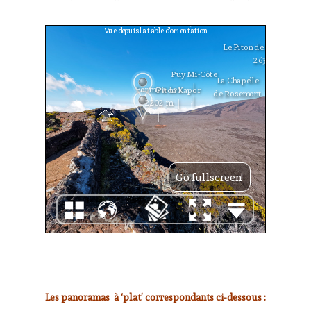
Les panoramas à ‘plat’ correspondants ci-dessous :