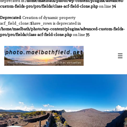
deprecated in
/home/maelbath/photo/wp-content/plugins/advanced-
custom-fields-pro/pro/fields/class-acf-field-clone.php
on line
34
Deprecated
: Creation of dynamic property
acf_field_clone::$have_rows is deprecated in
/home/maelbath/photo/wp-content/plugins/advanced-custom-fields-
pro/pro/fields/class-acf-field-clone.php
on line
35