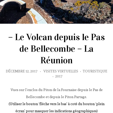
– Le Volcan depuis le Pas
de Bellecombe – La
Réunion
DÉCEMBRE 12, 2017
•
VISITES VIRTUELLES
•
TOURISTIQUE
•
2017
Vues sur l’enclos du Piton de la Fournaise depuis le Pas de
Bellecombe et depuis le Piton Partage.
(Utiliser le bouton ‘flèche vers le bas’ à coté du bouton ‘plein
écran’ pour masquer les indications géographiques)