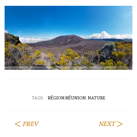
TAGS:
RÉGION:RÉUNION
,
NATURE
PREV
NEXT