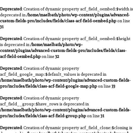
Deprecated
: Creation of dynamic property acf_field_oembed::$width is
deprecated in
/home/maelbath/photo/wp-content/plugins/advanced-
custom-fields-pro/includes/fields/class-acf-field-oembed.php
on line
31
Deprecated
: Creation of dynamic property acf_field_oembed::$height
is deprecated in
/home/maelbath/photo/wp-
content/plugins/advanced-custom-fields-pro/includes/fields/class-
acf-field-oembed.php
on line
32
Deprecated
: Creation of dynamic property
acf_field_google_map::$default_values is deprecated in
/home/maelbath/photo/wp-content/plugins/advanced-custom-fields-
pro/includes/fields/class-acf-field-google-map.php
on line
33
Deprecated
: Creation of dynamic property
acf_field__group::$have_rows is deprecated in
/home/maelbath/photo/wp-content/plugins/advanced-custom-fields-
pro/includes/fields/class-acf-field-group.php
on line
31
Deprecated
: Creation of dynamic property acf_field_clone::$cloning is