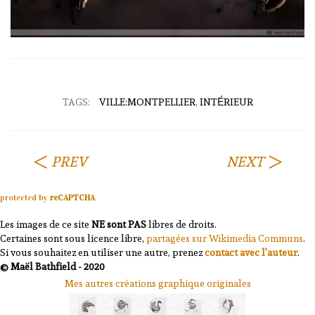
TAGS:
VILLE:MONTPELLIER
,
INTÉRIEUR
PREV
NEXT
protected by
reCAPTCHA
Les images de ce site
NE sont PAS
libres de droits.
Certaines sont sous licence libre,
partagées sur Wikimedia Communs
.
Si vous souhaitez en utiliser une autre, prenez
contact avec l'auteur
.
© Maël Bathfield - 2020
Mes autres créations graphique originales