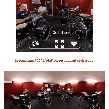
Le panorama 360° à ‘plat’ correspondant ci-dessous :