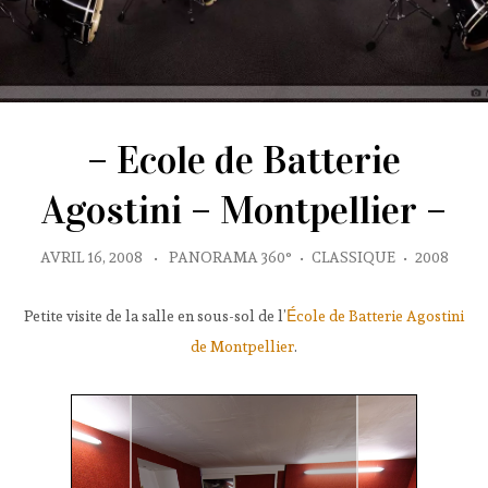
– Ecole de Batterie
Agostini – Montpellier –
AVRIL 16, 2008
•
PANORAMA 360°
•
CLASSIQUE
•
2008
Petite visite de la salle en sous-sol de l’
École de Batterie Agostini
de Montpellier
.