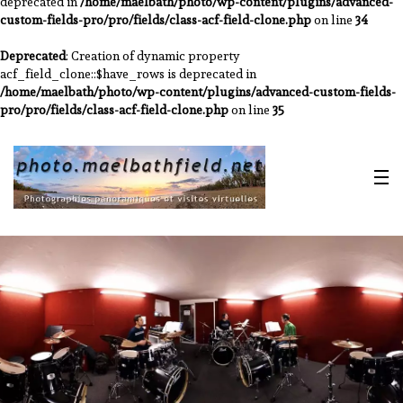
deprecated in
/home/maelbath/photo/wp-content/plugins/advanced-
custom-fields-pro/pro/fields/class-acf-field-clone.php
on line
34
Deprecated
: Creation of dynamic property
acf_field_clone::$have_rows is deprecated in
/home/maelbath/photo/wp-content/plugins/advanced-custom-fields-
pro/pro/fields/class-acf-field-clone.php
on line
35