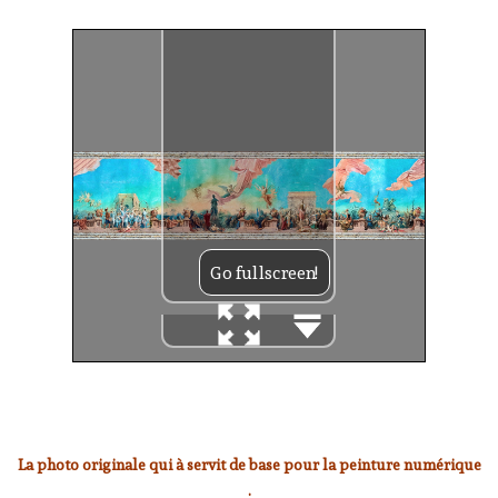
La photo originale qui à servit de base pour la peinture numérique
: