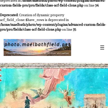
deprecated in
/home/maelbath/photo/wp-content/plugins/advanced-
custom-fields-pro/pro/fields/class-acf-field-clone.php
on line
34
Deprecated
: Creation of dynamic property
acf_field_clone::$have_rows is deprecated in
/home/maelbath/photo/wp-content/plugins/advanced-custom-fields-
pro/pro/fields/class-acf-field-clone.php
on line
35