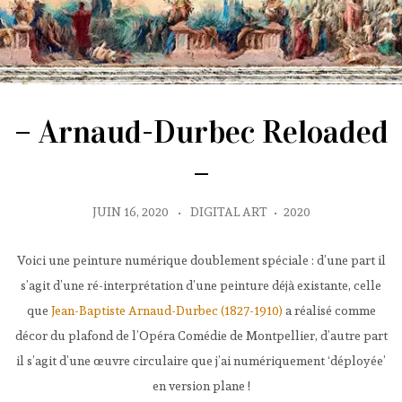
– Arnaud-Durbec Reloaded
–
JUIN 16, 2020
•
DIGITAL ART
•
2020
Voici une peinture numérique doublement spéciale : d’une part il
s’agit d’une ré-interprétation d’une peinture déjà existante, celle
que
Jean-Baptiste Arnaud-Durbec (1827-1910)
a réalisé comme
décor du plafond de l’Opéra Comédie de Montpellier, d’autre part
il s’agit d’une œuvre circulaire que j’ai numériquement ‘déployée’
en version plane !