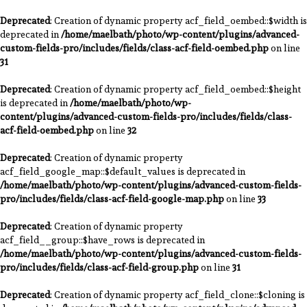
Deprecated
: Creation of dynamic property acf_field_oembed::$width is
deprecated in
/home/maelbath/photo/wp-content/plugins/advanced-
custom-fields-pro/includes/fields/class-acf-field-oembed.php
on line
31
Deprecated
: Creation of dynamic property acf_field_oembed::$height
is deprecated in
/home/maelbath/photo/wp-
content/plugins/advanced-custom-fields-pro/includes/fields/class-
acf-field-oembed.php
on line
32
Deprecated
: Creation of dynamic property
acf_field_google_map::$default_values is deprecated in
/home/maelbath/photo/wp-content/plugins/advanced-custom-fields-
pro/includes/fields/class-acf-field-google-map.php
on line
33
Deprecated
: Creation of dynamic property
acf_field__group::$have_rows is deprecated in
/home/maelbath/photo/wp-content/plugins/advanced-custom-fields-
pro/includes/fields/class-acf-field-group.php
on line
31
Deprecated
: Creation of dynamic property acf_field_clone::$cloning is