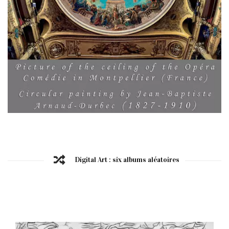
Digital Art : six albums aléatoires