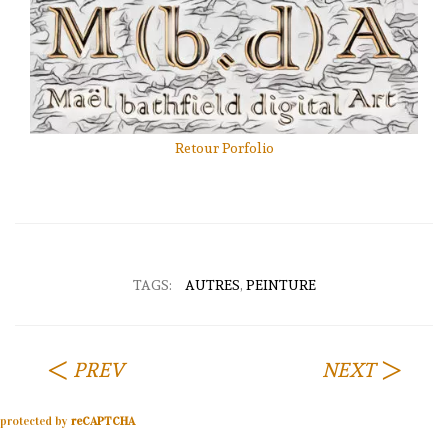
Retour Porfolio
TAGS:
AUTRES
,
PEINTURE
PREV
NEXT
protected by
reCAPTCHA